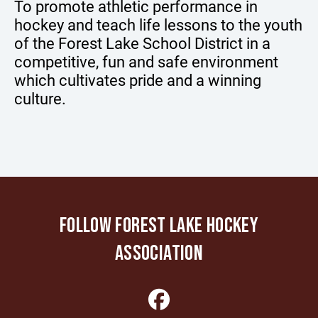
To promote athletic performance in
hockey and teach life lessons to the youth
of the Forest Lake School District in a
competitive, fun and safe environment
which cultivates pride and a winning
culture.
FOLLOW FOREST LAKE HOCKEY
ASSOCIATION