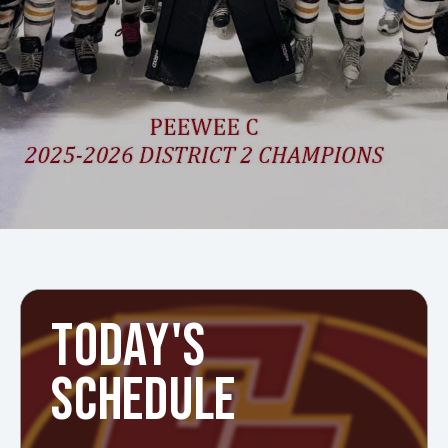
TODAY'S
SCHEDULE