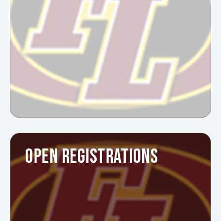
OPEN REGISTRATIONS