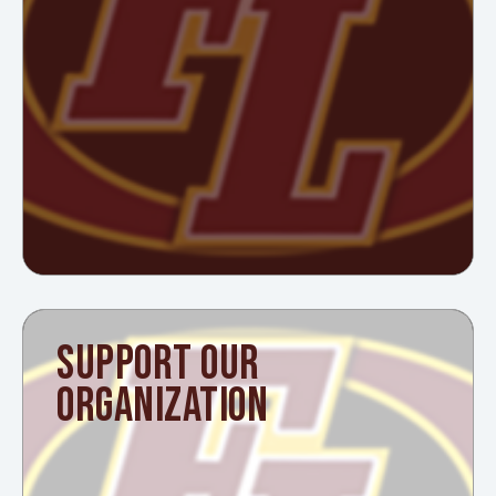
SUPPORT OUR
ORGANIZATION