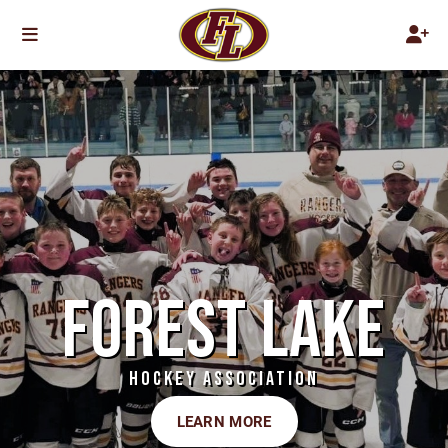
FOREST LAKE
HOCKEY ASSOCIATION
LEARN MORE