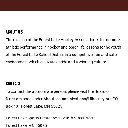
ABOUT US
The mission of the Forest Lake Hockey Association is to promote
athletic performance in hockey and teach life lessons to the youth
of the Forest Lake School District in a competitive, fun and safe
environment which cultivates pride and a winning culture.
CONTACT
To contact the appropriate person, please visit the Board of
Directors page under About. communications@flhockey.org PO
Box 401 Forest Lake, MN 55025
Forest Lake Sports Center 5530 206th Street North
Forest Lake, MN 55025