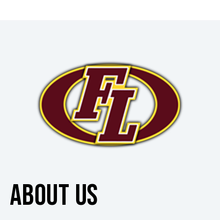
ABOUT US