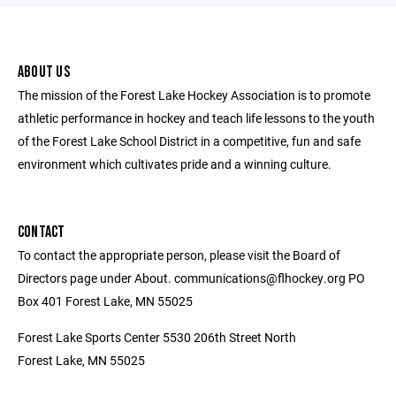
ABOUT US
The mission of the Forest Lake Hockey Association is to promote
athletic performance in hockey and teach life lessons to the youth
of the Forest Lake School District in a competitive, fun and safe
environment which cultivates pride and a winning culture.
CONTACT
To contact the appropriate person, please visit the Board of
Directors page under About. communications@flhockey.org PO
Box 401 Forest Lake, MN 55025
Forest Lake Sports Center 5530 206th Street North
Forest Lake, MN 55025