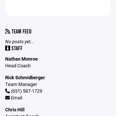
TEAM FEED
No posts yet...
STAFF
Nathan Monroe
Head Coach
Rick Schmidberger
Team Manager
(651) 587-1729
Email
Chris Hill