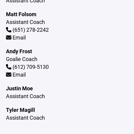
Assistant Coach
Matt Folsom
Assistant Coach
(651) 278-2242
Email
Andy Frost
Goalie Coach
(612) 709-5130
Email
Justin Moe
Assistant Coach
Tyler Magill
Assistant Coach