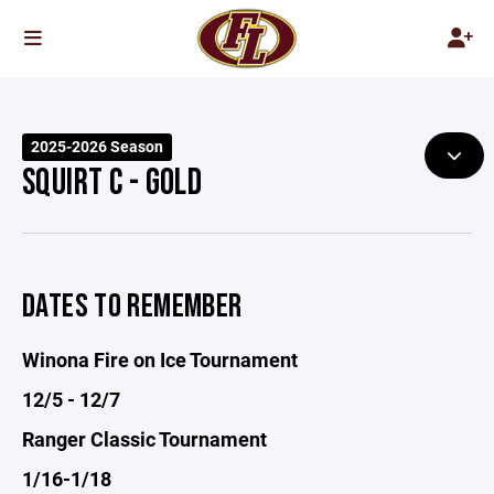
2025-2026 Season
SQUIRT C - GOLD
DATES TO REMEMBER
Winona Fire on Ice Tournament
12/5 - 12/7
Ranger Classic Tournament
1/16-1/18