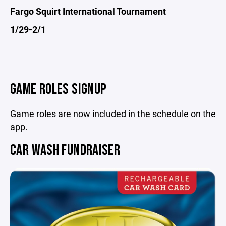
Fargo Squirt International Tournament
1/29-2/1
GAME ROLES SIGNUP
Game roles are now included in the schedule on the
app.
CAR WASH FUNDRAISER