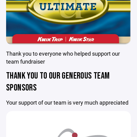
Thank you to everyone who helped support our
team fundraiser
THANK YOU TO OUR GENEROUS TEAM
SPONSORS
Your support of our team is very much appreciated