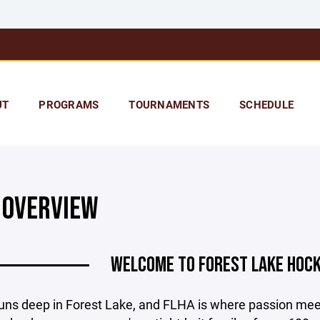
UT
PROGRAMS
TOURNAMENTS
SCHEDULE
 OVERVIEW
WELCOME TO FOREST LAKE HOCK
uns deep in Forest Lake, and FLHA is where passion me