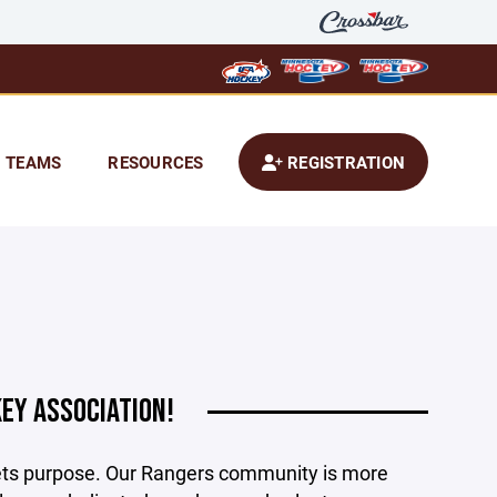
TEAMS
RESOURCES
REGISTRATION
EY ASSOCIATION!
ets purpose. Our Rangers community is more