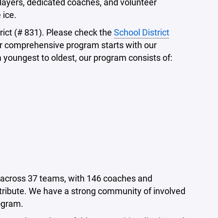
 players, dedicated coaches, and volunteer
 ice.
rict (# 831). Please check the
School District
Our comprehensive program starts with our
 youngest to oldest, our program consists of:
m across 37 teams, with 146 coaches and
ribute. We have a strong community of involved
ogram.