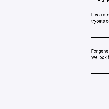
A thr
If you ar
tryouts o
For gener
We look 