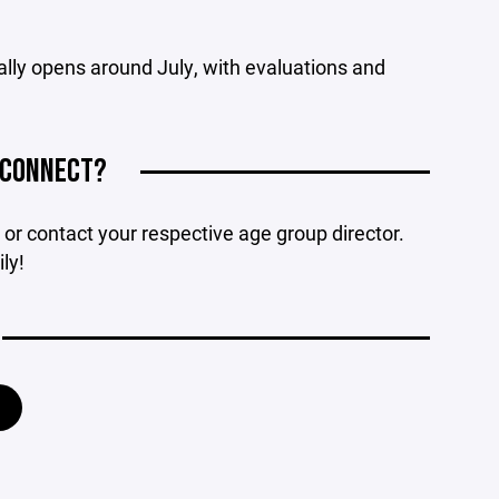
cally opens around July, with evaluations and
 CONNECT?
or contact your respective age group director.
ly!
Y