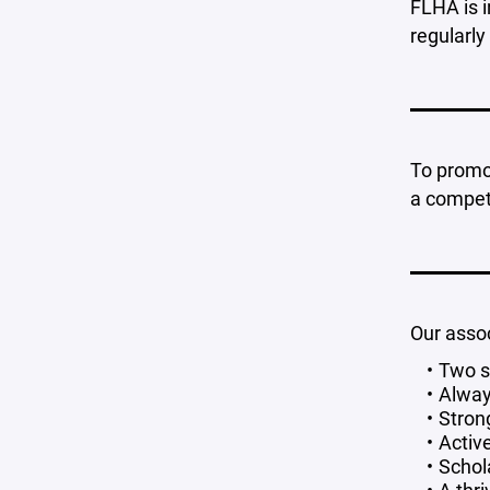
FLHA is i
regularly
To promot
a competi
Our assoc
Two s
Alway
Stron
Activ
Schol