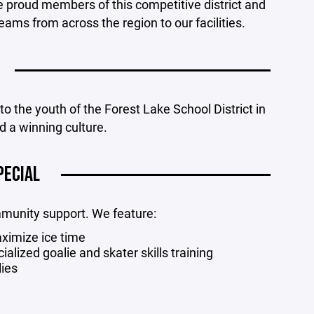
e proud members of this competitive district and
ms from across the region to our facilities.
o the youth of the Forest Lake School District in
d a winning culture.
PECIAL
mmunity support. We feature:
ximize ice time
lized goalie and skater skills training
lies