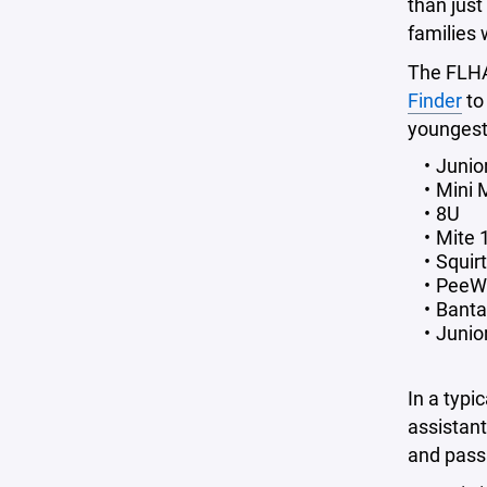
than just
families 
The FLHA 
Finder
to
youngest 
Junio
Mini 
8U
Mite 1
Squir
PeeW
Banta
Junio
In a typi
assistan
and pass