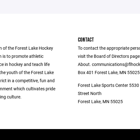
CONTACT
n of the Forest Lake Hockey
To contact the appropriate pers
 is to promote athletic
visit the Board of Directors pag
e in hockey and teach life
About. communications@flhock
the youth of the Forest Lake
Box 401 Forest Lake, MN 55025
rict in a competitive, fun and
Forest Lake Sports Center 5530
onment which cultivates pride
Street North
ng culture.
Forest Lake, MN 55025