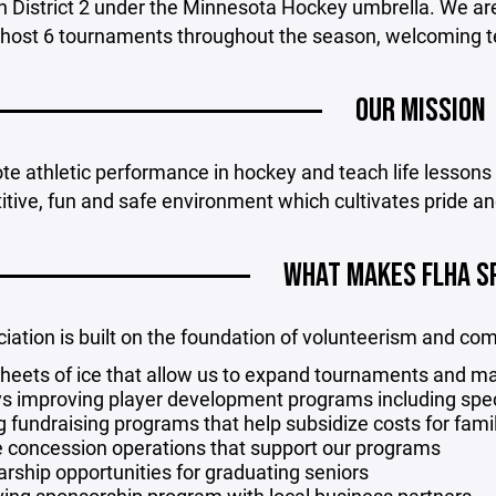
n District 2 under the Minnesota Hockey umbrella. We ar
 host 6 tournaments throughout the season, welcoming tea
OUR MISSION
e athletic performance in hockey and teach life lessons t
tive, fun and safe environment which cultivates pride an
WHAT MAKES FLHA S
iation is built on the foundation of volunteerism and co
heets of ice that allow us to expand tournaments and ma
s improving player development programs including specia
g fundraising programs that help subsidize costs for fami
e concession operations that support our programs
arship opportunities for graduating seniors