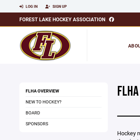
LOG IN
SIGN UP
FOREST LAKE HOCKEY ASSOCIATION
ABO
FLHA
FLHA OVERVIEW
NEW TO HOCKEY?
BOARD
SPONSORS
Hockey r