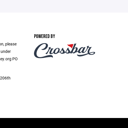
POWERED BY
on, please
e under
ey.org PO
 206th