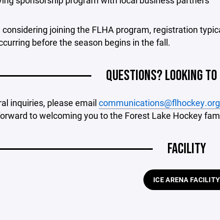
iving sponsorship program with local business partners
e considering joining the FLHA program, registration typi
ccurring before the season begins in the fall.
QUESTIONS? LOOKING TO
al inquiries, please email
communications@flhockey.org
forward to welcoming you to the Forest Lake Hockey fami
FACILITY
ICE ARENA FACILIT