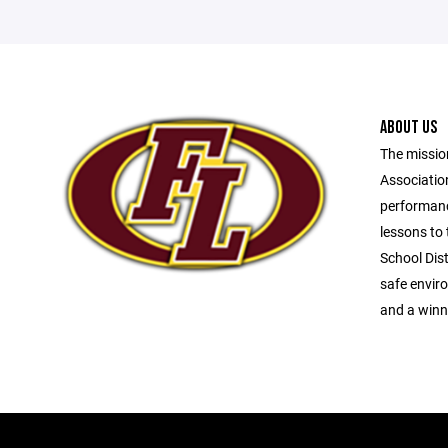
ABOUT US
The missio
Association
performanc
lessons to 
School Dist
safe envir
and a winni