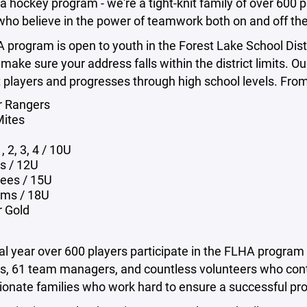
 a hockey program - we're a tight-knit family of over 600
who believe in the power of teamwork both on and off the
program is open to youth in the Forest Lake School Dist
 make sure your address falls within the district limits. 
players and progresses through high school levels. From
r Rangers
Mites
, 2, 3, 4 / 10U
ts / 12U
ees / 15U
ms / 18U
r Gold
cal year over 600 players participate in the FLHA progra
ts, 61 team managers, and countless volunteers who cont
ionate families who work hard to ensure a successful pr