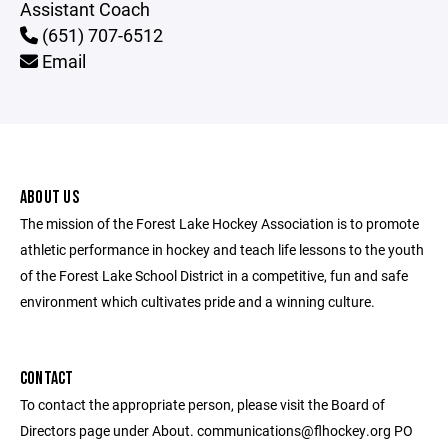
Assistant Coach
(651) 707-6512
Email
ABOUT US
The mission of the Forest Lake Hockey Association is to promote
athletic performance in hockey and teach life lessons to the youth
of the Forest Lake School District in a competitive, fun and safe
environment which cultivates pride and a winning culture.
CONTACT
To contact the appropriate person, please visit the Board of
Directors page under About. communications@flhockey.org PO