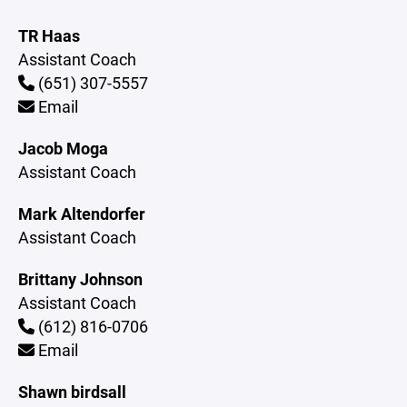
TR Haas
Assistant Coach
(651) 307-5557
Email
Jacob Moga
Assistant Coach
Mark Altendorfer
Assistant Coach
Brittany Johnson
Assistant Coach
(612) 816-0706
Email
Shawn birdsall