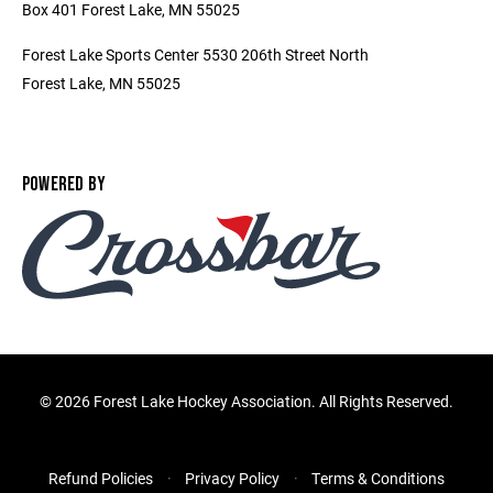
Box 401 Forest Lake, MN 55025
Forest Lake Sports Center 5530 206th Street North
Forest Lake, MN 55025
POWERED BY
©
2026 Forest Lake Hockey Association. All Rights Reserved.
Refund Policies
Privacy Policy
Terms & Conditions