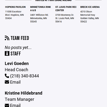
TEAM FEED
No posts yet...
STAFF
Levi Goeden
Head Coach
(218) 340-8344
Email
Kristine Hildebrand
Team Manager
Email