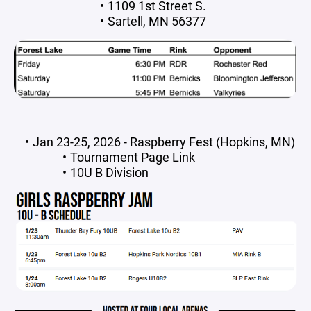
1109 1st Street S.
Sartell, MN 56377
Jan 23-25, 2026 - Raspberry Fest (Hopkins, MN)
Tournament Page Link
10U B Division