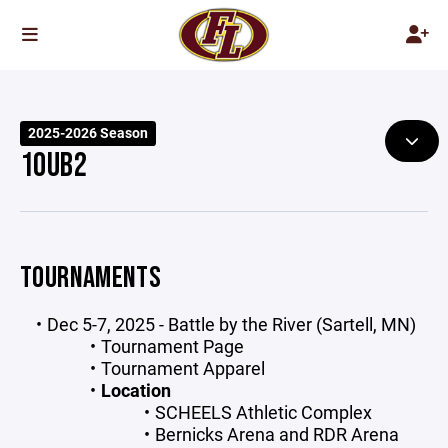
2025-2026 Season
10UB2
TOURNAMENTS
Dec 5-7, 2025 - Battle by the River (Sartell, MN)
Tournament Page
Tournament Apparel
Location
SCHEELS Athletic Complex
Bernicks Arena and RDR Arena