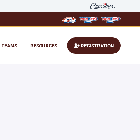
TEAMS
RESOURCES
REGISTRATION