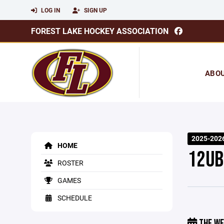
LOG IN
SIGN UP
FOREST LAKE HOCKEY ASSOCIATION
ABO
2025-202
HOME
12UB
ROSTER
GAMES
SCHEDULE
THE WE