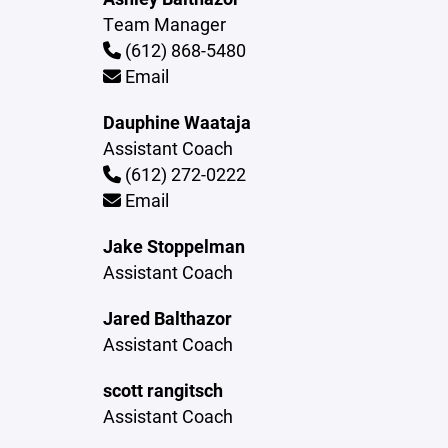
Team Manager
(612) 868-5480
Email
Dauphine Waataja
Assistant Coach
(612) 272-0222
Email
Jake Stoppelman
Assistant Coach
Jared Balthazor
Assistant Coach
scott rangitsch
Assistant Coach