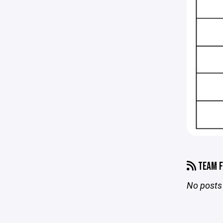
TEAM F
No posts 