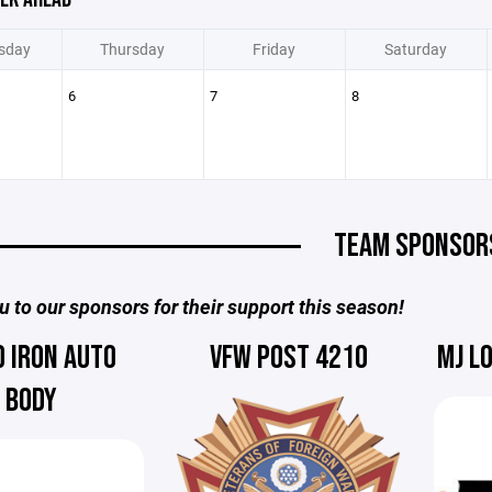
sday
Thursday
Friday
Saturday
6
7
8
TEAM SPONSOR
 to our sponsors for their support this season!
D IRON AUTO
VFW POST 4210
MJ L
BODY