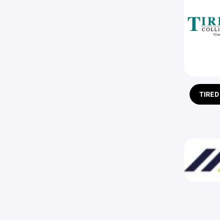
TIRED