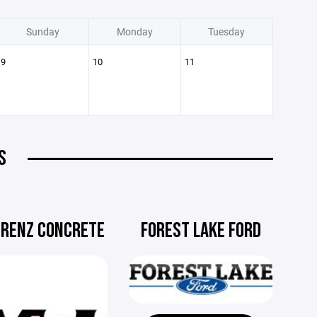
Sunday
Monday
Tuesday
9
10
11
S
ORENZ CONCRETE
FOREST LAKE FORD