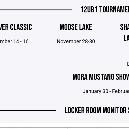
12UB1 TOURNAME
VER CLASSIC
MOOSE LAKE
SH
L
mber 14 - 16
November 28-30
MORA MUSTANG SHO
January 30 - Februa
LOCKER ROOM MONITOR 