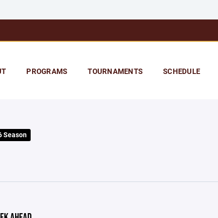
UT
PROGRAMS
TOURNAMENTS
SCHEDULE
6 Season
EK AHEAD