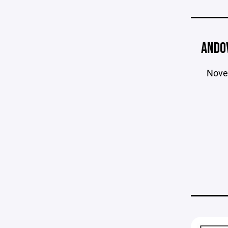
ANDO
Nove