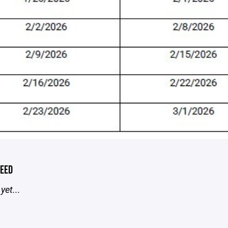
EED
yet...