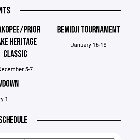
NTS
AKOPEE/PRIOR
BEMIDJI TOURNAMENT
AKE HERITAGE
January 16-18
CLASSIC
December 5-7
WDOWN
ry 1
SCHEDULE