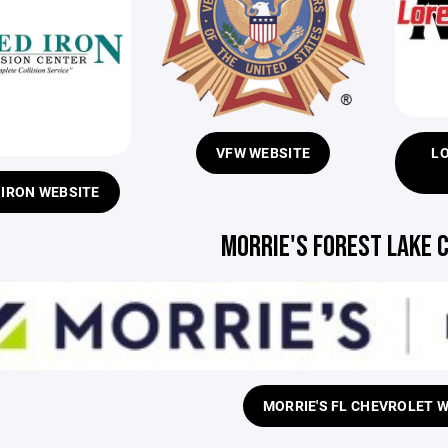
VFW WEBSITE
L
 IRON WEBSITE
MORRIE'S FOREST LAKE 
MORRIE'S FL CHEVROLET 