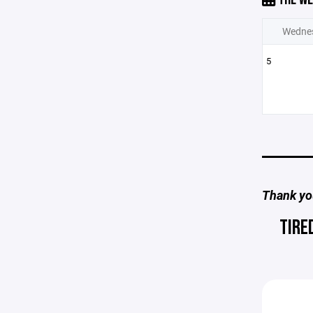
Wedne
5
Thank you
TIRE