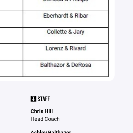
STAFF
Chris Hill
Head Coach
Ashley Balthazor