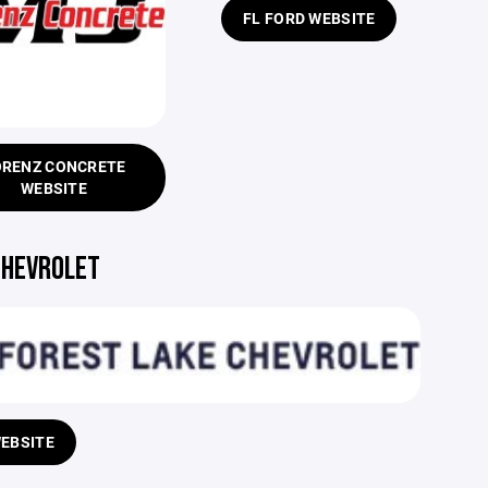
FL FORD WEBSITE
ORENZ CONCRETE
WEBSITE
CHEVROLET
WEBSITE