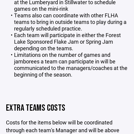
at the Lumberyard in Stillwater to schedule
games on the mini-rink
Teams also can coordinate with other FLHA
teams to bring in outside teams to play during a
regularly scheduled practice.
Each team will participate in either the Forest
Lake Sponsored Flake Jam or Spring Jam
depending on the teams.
Limitations on the number of games and
jamborees a team can participate in will be
communicated to the managers/coaches at the
beginning of the season.
EXTRA TEAMS COSTS
Costs for the items below will be coordinated
through each team's Manager and will be above