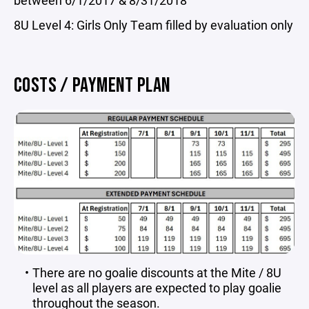
between 6/1/2017 & 8/31/2018
8U Level 4: Girls Only Team filled by evaluation only
COSTS / PAYMENT PLAN
There are no goalie discounts at the Mite / 8U
level as all players are expected to play goalie
throughout the season.