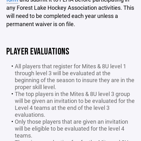
any Forest Lake Hockey Association activities. This
will need to be completed each year unless a
permanent waiver is on file.
PLAYER EVALUATIONS
All players that register for Mites & 8U level 1
through level 3 will be evaluated at the
beginning of the season to insure they are in the
proper skill level.
The top players in the Mites & 8U level 3 group
will be given an invitation to be evaluated for the
Level 4 teams at the end of the level 3
evaluations.
Only those players that are given an invitation
will be eligible to be evaluated for the level 4
teams.