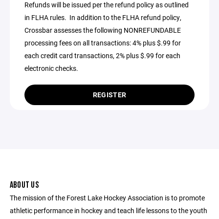
Refunds will be issued per the refund policy as outlined
in FLHA rules. In addition to the FLHA refund policy,
Crossbar assesses the following NONREFUNDABLE
processing fees on all transactions: 4% plus $.99 for
each credit card transactions, 2% plus $.99 for each
electronic checks.
REGISTER
ABOUT US
The mission of the Forest Lake Hockey Association is to promote
athletic performance in hockey and teach life lessons to the youth