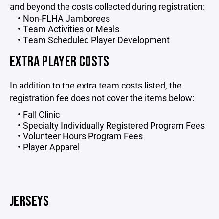
and beyond the costs collected during registration:
Non-FLHA Jamborees
Team Activities or Meals
Team Scheduled Player Development
EXTRA PLAYER COSTS
In addition to the extra team costs listed, the
registration fee does not cover the items below:
Fall Clinic
Specialty Individually Registered Program Fees
Volunteer Hours Program Fees
Player Apparel
JERSEYS