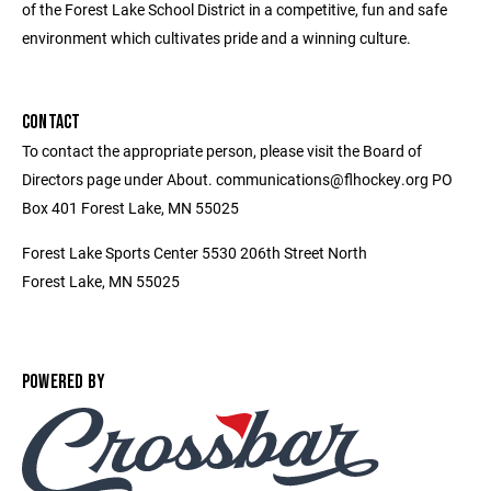
of the Forest Lake School District in a competitive, fun and safe
environment which cultivates pride and a winning culture.
CONTACT
To contact the appropriate person, please visit the Board of
Directors page under About. communications@flhockey.org PO
Box 401 Forest Lake, MN 55025
Forest Lake Sports Center 5530 206th Street North
Forest Lake, MN 55025
POWERED BY