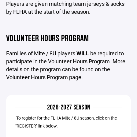
Players are given matching team jerseys & socks
by FLHA at the start of the season.
VOLUNTEER HOURS PROGRAM
Families of Mite / 8U players
WILL
be required to
participate in the Volunteer Hours Program. More
details on the program can be found on the
Volunteer Hours Program page.
2026-2027 SEASON
To register for the FLHA Mite / 8U season, click on the
"REGISTER" link below.