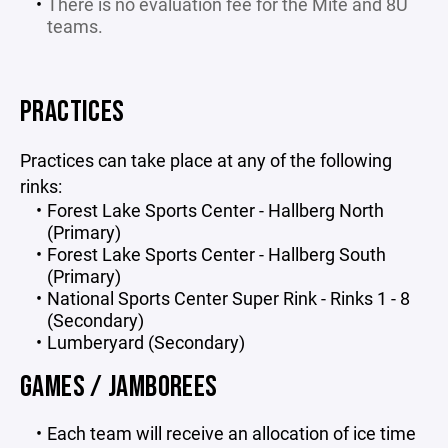
There is no evaluation fee for the Mite and 8U
teams.
PRACTICES
Practices can take place at any of the following
rinks:
Forest Lake Sports Center - Hallberg North
(Primary)
Forest Lake Sports Center - Hallberg South
(Primary)
National Sports Center Super Rink - Rinks 1 - 8
(Secondary)
Lumberyard (Secondary)
GAMES / JAMBOREES
Each team will receive an allocation of ice time