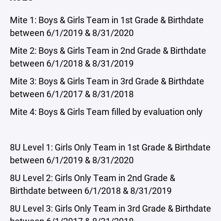
Mite 1: Boys & Girls Team in 1st Grade & Birthdate
between 6/1/2019 & 8/31/2020
Mite 2: Boys & Girls Team in 2nd Grade & Birthdate
between 6/1/2018 & 8/31/2019
Mite 3: Boys & Girls Team in 3rd Grade & Birthdate
between 6/1/2017 & 8/31/2018
Mite 4: Boys & Girls Team filled by evaluation only
8U Level 1: Girls Only Team in 1st Grade & Birthdate
between 6/1/2019 & 8/31/2020
8U Level 2: Girls Only Team in 2nd Grade &
Birthdate between 6/1/2018 & 8/31/2019
8U Level 3: Girls Only Team in 3rd Grade & Birthdate