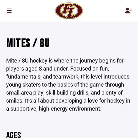
MITES / 8U
Mite / 8U hockey is where the journey begins for
players aged 8 and under. Focused on fun,
fundamentals, and teamwork, this level introduces
young skaters to the basics of the game through
small-area play, skill-building drills, and plenty of
smiles. It’s all about developing a love for hockey in
a supportive, high-energy environment.
AGES