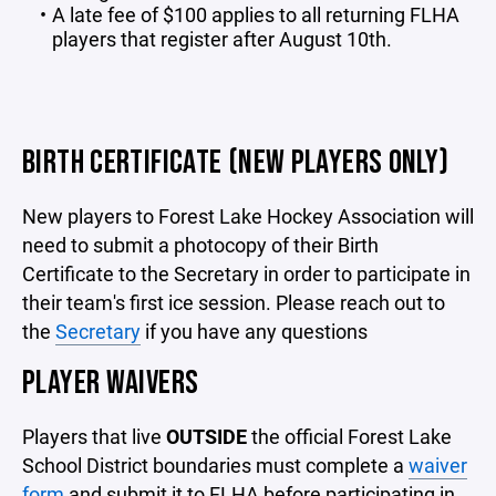
A late fee of $100 applies to all returning FLHA
players that register after August 10th.
BIRTH CERTIFICATE (NEW PLAYERS ONLY)
New players to Forest Lake Hockey Association will
need to submit a photocopy of their Birth
Certificate to the Secretary in order to participate in
their team's first ice session. Please reach out to
the
Secretary
if you have any questions
PLAYER WAIVERS
Players that live
OUTSIDE
the official Forest Lake
School District boundaries must complete a
waiver
form
and submit it to FLHA before participating in