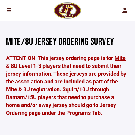
MITE/8U JERSEY ORDERING SURVEY
ATTENTION: This jersey ordering page is for
Mite
& 8U Level 1-3
players that need to submit their
jersey information. These jerseys are provided by
the association and are included as part of the
Mite & 8U registration. Squirt/10U through
Bantam/15U players that need to purchase a
home and/or away jersey should go to Jersey
Ordering page under the Programs Tab.