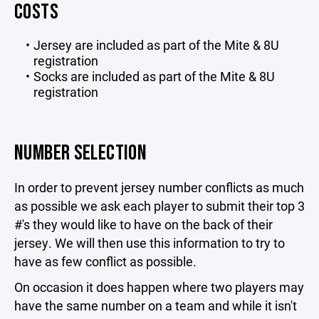
COSTS
Jersey are included as part of the Mite & 8U
registration
Socks are included as part of the Mite & 8U
registration
NUMBER SELECTION
In order to prevent jersey number conflicts as much
as possible we ask each player to submit their top 3
#'s they would like to have on the back of their
jersey. We will then use this information to try to
have as few conflict as possible.
On occasion it does happen where two players may
have the same number on a team and while it isn't