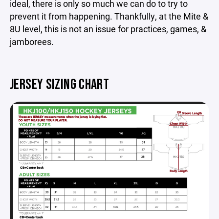
ideal, there is only so much we can do to try to
prevent it from happening. Thankfully, at the Mite &
8U level, this is not an issue for practices, games, &
jamborees.
JERSEY SIZING CHART