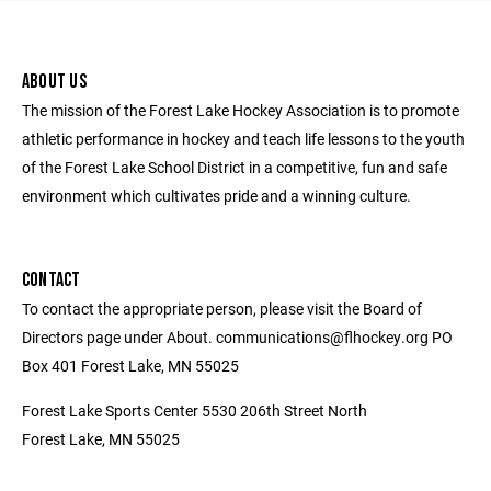
ABOUT US
The mission of the Forest Lake Hockey Association is to promote
athletic performance in hockey and teach life lessons to the youth
of the Forest Lake School District in a competitive, fun and safe
environment which cultivates pride and a winning culture.
CONTACT
To contact the appropriate person, please visit the Board of
Directors page under About. communications@flhockey.org PO
Box 401 Forest Lake, MN 55025
Forest Lake Sports Center 5530 206th Street North
Forest Lake, MN 55025