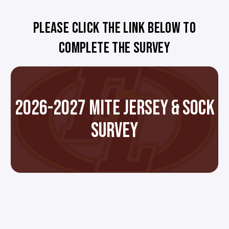
PLEASE CLICK THE LINK BELOW TO
COMPLETE THE SURVEY
2026-2027 MITE JERSEY & SOCK
SURVEY