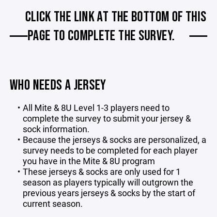
CLICK THE LINK AT THE BOTTOM OF THIS
PAGE TO COMPLETE THE SURVEY.
WHO NEEDS A JERSEY
All Mite & 8U Level 1-3 players need to
complete the survey to submit your jersey &
sock information.
Because the jerseys & socks are personalized, a
survey needs to be completed for each player
you have in the Mite & 8U program
These jerseys & socks are only used for 1
season as players typically will outgrown the
previous years jerseys & socks by the start of
current season.