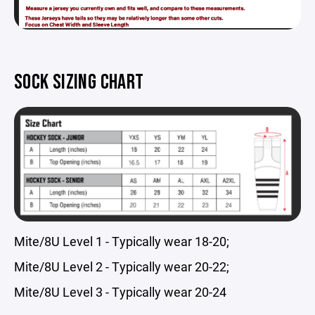
SOCK SIZING CHART
Mite/8U Level 1 - Typically wear 18-20;
Mite/8U Level 2 - Typically wear 20-22;
Mite/8U Level 3 - Typically wear 20-24