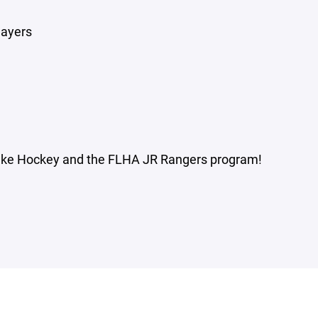
layers
 Lake Hockey and the FLHA JR Rangers program!