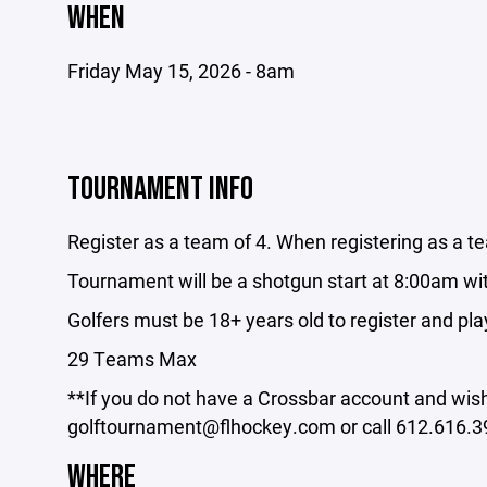
WHEN
Friday May 15, 2026 - 8am
TOURNAMENT INFO
Register as a team of 4. When registering as a t
Tournament will be a shotgun start at 8:00am wi
Golfers must be 18+ years old to register and pla
29 Teams Max
**If you do not have a Crossbar account and wish 
golftournament@flhockey.com or call 612.616.39
WHERE