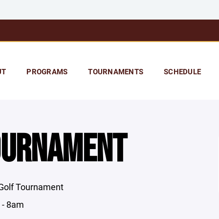
UT
PROGRAMS
TOURNAMENTS
SCHEDULE
OURNAMENT
 Golf Tournament
 - 8am