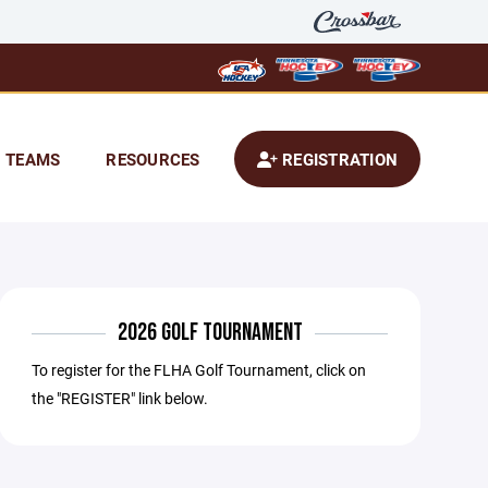
TEAMS
RESOURCES
REGISTRATION
2026 GOLF TOURNAMENT
To register for the FLHA Golf Tournament, click on
the "REGISTER" link below.