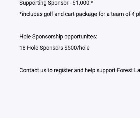
Supporting Sponsor - $1,000 *
*includes golf and cart package for a team of 4 p
Hole Sponsorship opportunites:
18 Hole Sponsors $500/hole
Contact us to register and help support Forest