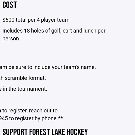
COST
$600 total per 4 player team
Includes 18 holes of golf, cart and lunch per
person.
eam be sure to include your team's name.
th scramble format.
y in the tournament.
to register, reach out to
45 to register by phone.**
SUPPORT FOREST LAKE HOCKEY