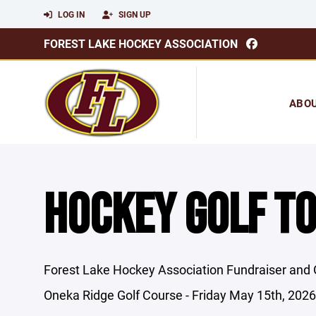
LOG IN
SIGN UP
FOREST LAKE HOCKEY ASSOCIATION
ABO
HOCKEY GOLF T
Forest Lake Hockey Association Fundraiser and
Oneka Ridge Golf Course - Friday May 15th, 2026