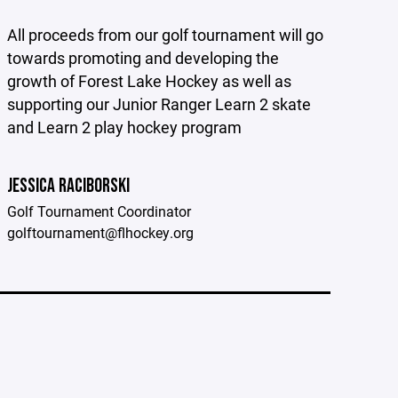
All proceeds from our golf tournament will go
towards promoting and developing the
growth of Forest Lake Hockey as well as
supporting our Junior Ranger Learn 2 skate
and Learn 2 play hockey program
JESSICA RACIBORSKI
Golf Tournament Coordinator
golftournament@flhockey.org