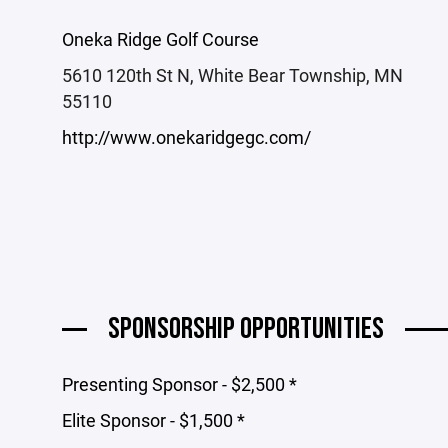
Oneka Ridge Golf Course
5610 120th St N, White Bear Township, MN
55110
http://www.onekaridgegc.com/
SPONSORSHIP OPPORTUNITIES
Presenting Sponsor - $2,500 *
Elite Sponsor - $1,500 *