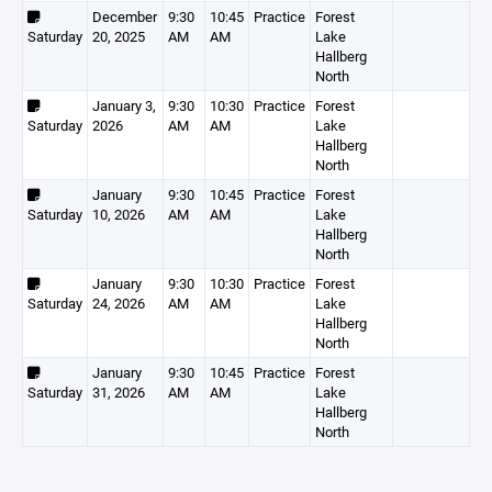
December
9:30
10:45
Practice
Forest
Saturday
20, 2025
AM
AM
Lake
Hallberg
North
January 3,
9:30
10:30
Practice
Forest
Saturday
2026
AM
AM
Lake
Hallberg
North
January
9:30
10:45
Practice
Forest
Saturday
10, 2026
AM
AM
Lake
Hallberg
North
January
9:30
10:30
Practice
Forest
Saturday
24, 2026
AM
AM
Lake
Hallberg
North
January
9:30
10:45
Practice
Forest
Saturday
31, 2026
AM
AM
Lake
Hallberg
North