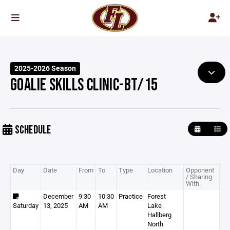
2025-2026 Season
GOALIE SKILLS CLINIC-BT/15
SCHEDULE
Day
Date
From
To
Type
Location
Opponent
/ Sharing
With
December
9:30
10:30
Practice
Forest
Saturday
13, 2025
AM
AM
Lake
Hallberg
North