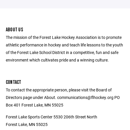
ABOUT US
The mission of the Forest Lake Hockey Association is to promote
athletic performance in hockey and teach life lessons to the youth
of the Forest Lake School District in a competitive, fun and safe
environment which cultivates pride and a winning culture.
CONTACT
To contact the appropriate person, please visit the Board of
Directors page under About. communications@flhockey.org PO
Box 401 Forest Lake, MN 55025
Forest Lake Sports Center 5530 206th Street North
Forest Lake, MN 55025